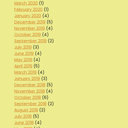
March 2020
(1)
February 2020
(1)
January 2020
(4)
December 2019
(5)
November 2019
(4)
October 2019
(4)
September 2019
(2)
July 2019
(3)
June 2019
(4)
May 2019
(4)
April 2019
(5)
March 2019
(4)
January 2019
(3)
December 2018
(5)
November 2018
(4)
October 2018
(6)
September 2018
(2)
August 2018
(2)
July 2018
(5)
June 2018
(4)