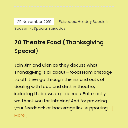
25 November 2019
Episodes
,
Holiday Specials
,
Season 4
,
Special Episodes
70 Theatre Food (Thanksgiving
Special)
Join Jim and Glen as they discuss what
Thanksgiving is all about—food! From onstage
to off, they go through the ins and outs of
dealing with food and drink in theatre,
including their own experiences. But mostly,
we thank you for listening! And for providing
your feedback at backstage.link, supporting…
[
More ]