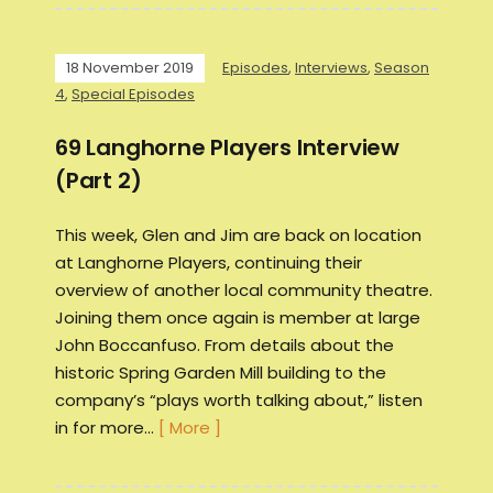
18 November 2019
Episodes
,
Interviews
,
Season
4
,
Special Episodes
69 Langhorne Players Interview
(Part 2)
This week, Glen and Jim are back on location
at Langhorne Players, continuing their
overview of another local community theatre.
Joining them once again is member at large
John Boccanfuso. From details about the
historic Spring Garden Mill building to the
company’s “plays worth talking about,” listen
in for more…
[ More ]