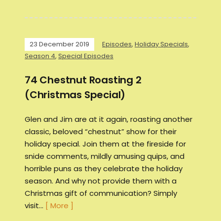
23 December 2019
Episodes
,
Holiday Specials
,
Season 4
,
Special Episodes
74 Chestnut Roasting 2
(Christmas Special)
Glen and Jim are at it again, roasting another
classic, beloved “chestnut” show for their
holiday special. Join them at the fireside for
snide comments, mildly amusing quips, and
horrible puns as they celebrate the holiday
season. And why not provide them with a
Christmas gift of communication? Simply
visit…
[ More ]