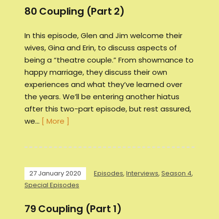
80 Coupling (Part 2)
In this episode, Glen and Jim welcome their
wives, Gina and Erin, to discuss aspects of
being a “theatre couple.” From showmance to
happy marriage, they discuss their own
experiences and what they’ve learned over
the years. We’ll be entering another hiatus
after this two-part episode, but rest assured,
we…
[ More ]
27 January 2020
Episodes
,
Interviews
,
Season 4
,
Special Episodes
79 Coupling (Part 1)