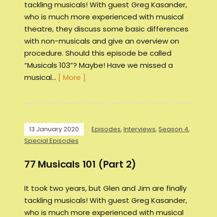
tackling musicals! With guest Greg Kasander,
who is much more experienced with musical
theatre, they discuss some basic differences
with non-musicals and give an overview on
procedure. Should this episode be called
“Musicals 103”? Maybe! Have we missed a
musical…
[ More ]
13 January 2020
Episodes
,
Interviews
,
Season 4
,
Special Episodes
77 Musicals 101 (Part 2)
It took two years, but Glen and Jim are finally
tackling musicals! With guest Greg Kasander,
who is much more experienced with musical