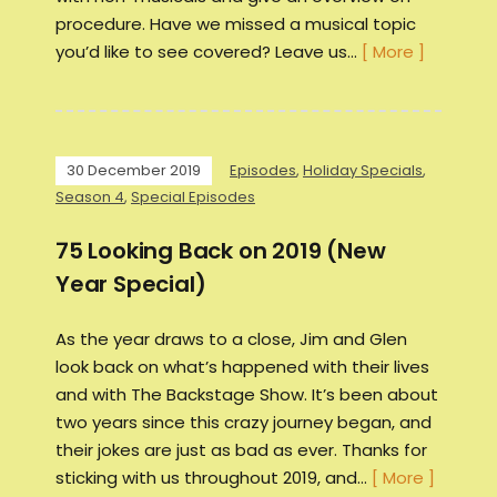
procedure. Have we missed a musical topic
you’d like to see covered? Leave us…
[ More ]
30 December 2019
Episodes
,
Holiday Specials
,
Season 4
,
Special Episodes
75 Looking Back on 2019 (New
Year Special)
As the year draws to a close, Jim and Glen
look back on what’s happened with their lives
and with The Backstage Show. It’s been about
two years since this crazy journey began, and
their jokes are just as bad as ever. Thanks for
sticking with us throughout 2019, and…
[ More ]