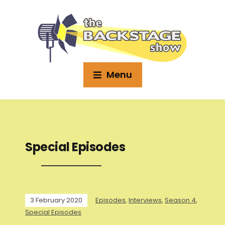
Menu
Special Episodes
3 February 2020
Episodes
,
Interviews
,
Season 4
,
Special Episodes