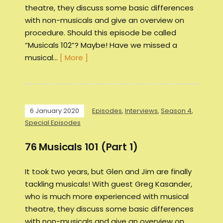
theatre, they discuss some basic differences
with non-musicals and give an overview on
procedure. Should this episode be called
“Musicals 102”? Maybe! Have we missed a
musical…
[ More ]
6 January 2020
Episodes
,
Interviews
,
Season 4
,
Special Episodes
76 Musicals 101 (Part 1)
It took two years, but Glen and Jim are finally
tackling musicals! With guest Greg Kasander,
who is much more experienced with musical
theatre, they discuss some basic differences
with non-musicals and give an overview on