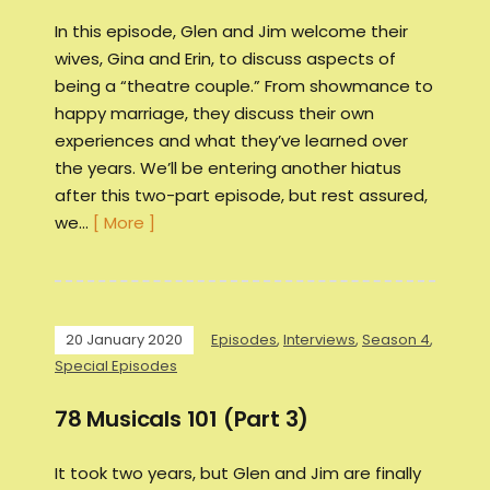
In this episode, Glen and Jim welcome their
wives, Gina and Erin, to discuss aspects of
being a “theatre couple.” From showmance to
happy marriage, they discuss their own
experiences and what they’ve learned over
the years. We’ll be entering another hiatus
after this two-part episode, but rest assured,
we…
[ More ]
20 January 2020
Episodes
,
Interviews
,
Season 4
,
Special Episodes
78 Musicals 101 (Part 3)
It took two years, but Glen and Jim are finally