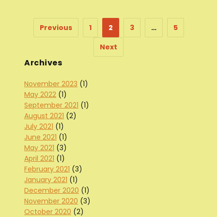
Previous
1
2
3
…
5
Next
Archives
November 2023
(1)
May 2022
(1)
September 2021
(1)
August 2021
(2)
July 2021
(1)
June 2021
(1)
May 2021
(3)
April 2021
(1)
February 2021
(3)
January 2021
(1)
December 2020
(1)
November 2020
(3)
October 2020
(2)