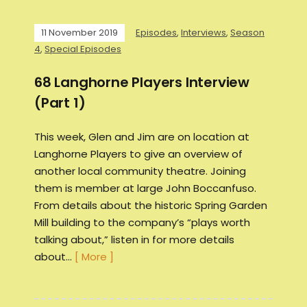
11 November 2019
Episodes
,
Interviews
,
Season
4
,
Special Episodes
68 Langhorne Players Interview
(Part 1)
This week, Glen and Jim are on location at
Langhorne Players to give an overview of
another local community theatre. Joining
them is member at large John Boccanfuso.
From details about the historic Spring Garden
Mill building to the company’s “plays worth
talking about,” listen in for more details
about…
[ More ]