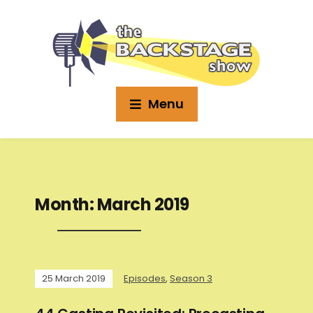
Menu
Month:
March 2019
25 March 2019
Episodes
,
Season 3