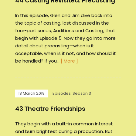
44 Casting Revisited: Precasting
In this episode, Glen and Jim dive back into
the topic of casting, last discussed in the
four-part series, Auditions and Casting, that
begin with Episode 5. Now they go into more
detail about precasting—when is it
acceptable, when is it not, and how should it
be handled? If you…
[ More ]
18 March 2019
Episodes
,
Season 3
43 Theatre Friendships
They begin with a built-in common interest
and burn brightest during a production. But