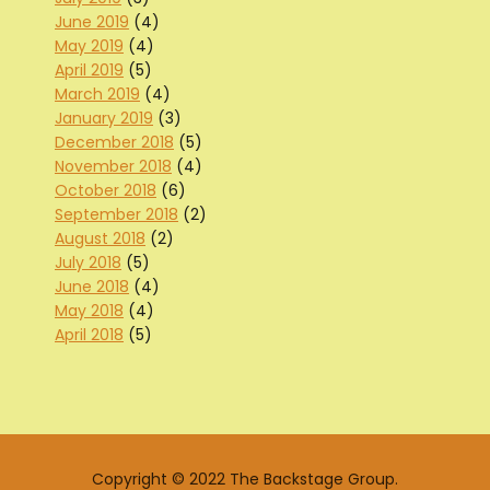
June 2019
(4)
May 2019
(4)
April 2019
(5)
March 2019
(4)
January 2019
(3)
December 2018
(5)
November 2018
(4)
October 2018
(6)
September 2018
(2)
August 2018
(2)
July 2018
(5)
June 2018
(4)
May 2018
(4)
April 2018
(5)
Copyright © 2022 The Backstage Group.