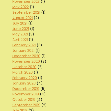
November 2023
(1)
May 2022
(1)
September 2021
(1)
August 2021
(2)
July 2021
(1)
June 2021
(1)
May 2021
(3)
April 2021
(1)
February 2021
(3)
January 2021
(1)
December 2020
(1)
November 2020
(3)
October 2020
(2)
March 2020
(1)
February 2020
(1)
January 2020
(4)
December 2019
(5)
November 2019
(4)
October 2019
(4)
September 2019
(2)
July 2019
(3)