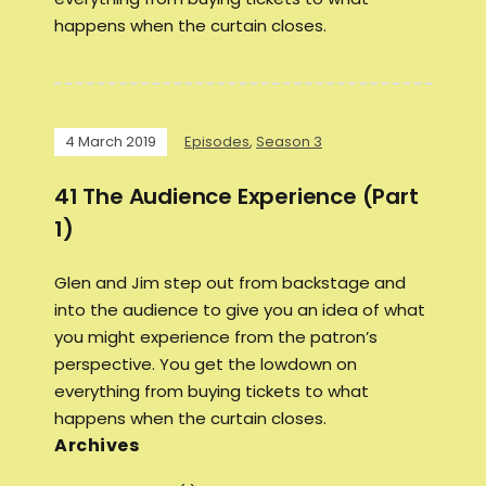
happens when the curtain closes.
4 March 2019
Episodes
,
Season 3
41 The Audience Experience (Part
1)
Glen and Jim step out from backstage and
into the audience to give you an idea of what
you might experience from the patron’s
perspective. You get the lowdown on
everything from buying tickets to what
happens when the curtain closes.
Archives