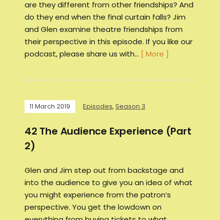
are they different from other friendships? And
do they end when the final curtain falls? Jim
and Glen examine theatre friendships from
their perspective in this episode. If you like our
podcast, please share us with…
[ More ]
11 March 2019
Episodes
,
Season 3
42 The Audience Experience (Part
2)
Glen and Jim step out from backstage and
into the audience to give you an idea of what
you might experience from the patron’s
perspective. You get the lowdown on
everything from buying tickets to what