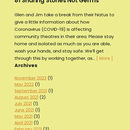
81 Sharing Stories Not Germs
Glen and Jim take a break from their hiatus to
give a little information about how
Coronavirus (COVID-19) is affecting
community theatres in their area. Please stay
home and isolated as much as you are able,
wash your hands, and stay safe. We’ll get
through this by working together, as…
[ More ]
Archives
November 2023
(1)
May 2022
(1)
September 2021
(1)
August 2021
(2)
July 2021
(1)
June 2021
(1)
May 2021
(3)
April 2021
(1)
February 2021
(3)