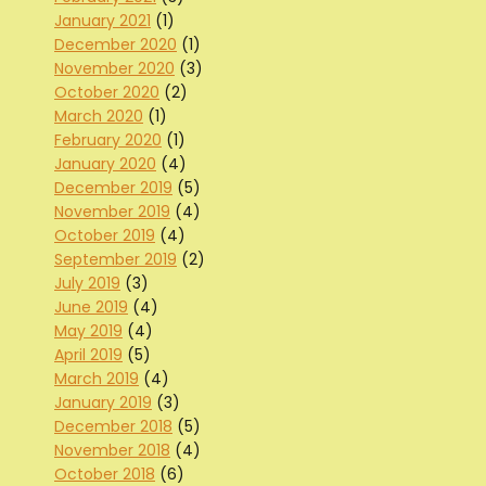
January 2021
(1)
December 2020
(1)
November 2020
(3)
October 2020
(2)
March 2020
(1)
February 2020
(1)
January 2020
(4)
December 2019
(5)
November 2019
(4)
October 2019
(4)
September 2019
(2)
July 2019
(3)
June 2019
(4)
May 2019
(4)
April 2019
(5)
March 2019
(4)
January 2019
(3)
December 2018
(5)
November 2018
(4)
October 2018
(6)