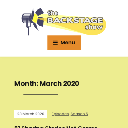
Menu
Month:
March 2020
23 March 2020
Episodes
,
Season 5