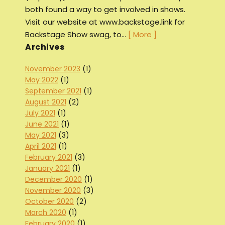
both found a way to get involved in shows.
Visit our website at www.backstage.link for
Backstage Show swag, to…
[ More ]
Archives
November 2023
(1)
May 2022
(1)
September 2021
(1)
August 2021
(2)
July 2021
(1)
June 2021
(1)
May 2021
(3)
April 2021
(1)
February 2021
(3)
January 2021
(1)
December 2020
(1)
November 2020
(3)
October 2020
(2)
March 2020
(1)
February 2020
(1)