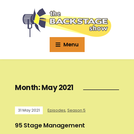
Menu
Month:
May 2021
31 May 2021
Episodes
,
Season 5
95 Stage Management