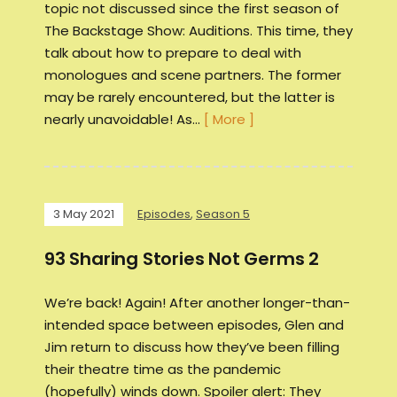
topic not discussed since the first season of
The Backstage Show: Auditions. This time, they
talk about how to prepare to deal with
monologues and scene partners. The former
may be rarely encountered, but the latter is
nearly unavoidable! As…
[ More ]
3 May 2021
Episodes
,
Season 5
93 Sharing Stories Not Germs 2
We’re back! Again! After another longer-than-
intended space between episodes, Glen and
Jim return to discuss how they’ve been filling
their theatre time as the pandemic
(hopefully) winds down. Spoiler alert: They