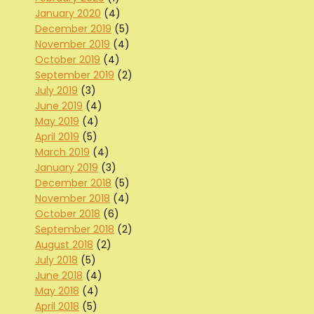
January 2020
(4)
December 2019
(5)
November 2019
(4)
October 2019
(4)
September 2019
(2)
July 2019
(3)
June 2019
(4)
May 2019
(4)
April 2019
(5)
March 2019
(4)
January 2019
(3)
December 2018
(5)
November 2018
(4)
October 2018
(6)
September 2018
(2)
August 2018
(2)
July 2018
(5)
June 2018
(4)
May 2018
(4)
April 2018
(5)