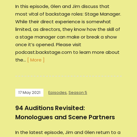
In this episode, Glen and Jim discuss that
most vital of backstage roles: Stage Manager.
While their direct experience is somewhat
limited, as directors, they know how the skill of
a stage manager can make or break a show
once it’s opened. Please visit
podcast.backstage.com to learn more about
the…
[ More ]
17 May 2021
Episodes
,
Season 5
94 Auditions Revisited:
Monologues and Scene Partners
In the latest episode, Jim and Glen return to a