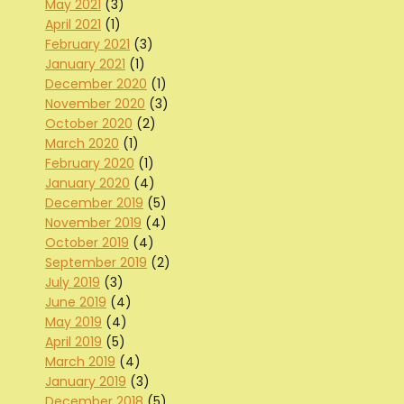
May 2021
(3)
April 2021
(1)
February 2021
(3)
January 2021
(1)
December 2020
(1)
November 2020
(3)
October 2020
(2)
March 2020
(1)
February 2020
(1)
January 2020
(4)
December 2019
(5)
November 2019
(4)
October 2019
(4)
September 2019
(2)
July 2019
(3)
June 2019
(4)
May 2019
(4)
April 2019
(5)
March 2019
(4)
January 2019
(3)
December 2018
(5)