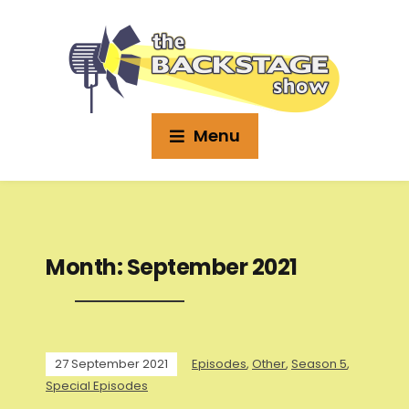
Menu
Month:
September 2021
27 September 2021
Episodes
,
Other
,
Season 5
,
Special Episodes