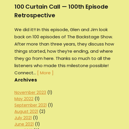
100 Curtain Call — 100th Episode
Retrospective
We did it!! In this episode, Glen and Jim look
back on 100 episodes of The Backstage Show.
After more than three years, they discuss how
things started, how they’re ending, and where
they go from here. Thanks so much to all the
listeners who made this milestone possible!
Connect…
[ More ]
Archives
November 2023
(1)
May 2022
(1)
September 2021
(1)
August 2021
(2)
July 2021
(1)
June 2021
(1)