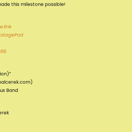
ade this milestone possible!
.link
stagePod
869
ion)”
mbalcerek.com)
ous Band
erek