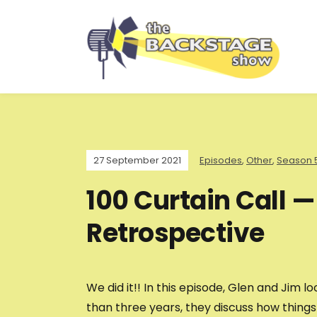
27 September 2021
Episodes
,
Other
,
Season 
100 Curtain Call —
Retrospective
We did it!! In this episode, Glen and Jim
than three years, they discuss how thing