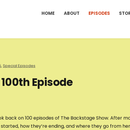
HOME
ABOUT
EPISODES
STO
5
,
Special Episodes
 100th Episode
 look back on 100 episodes of The Backstage Show. After m
s started, how they’re ending, and where they go from her