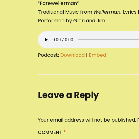
“Farewellerman”
Traditional Music from
Wellerman
,
Lyrics
Performed by Glen and Jim
Podcast:
Download
|
Embed
Leave a Reply
Your email address will not be published.
COMMENT
*