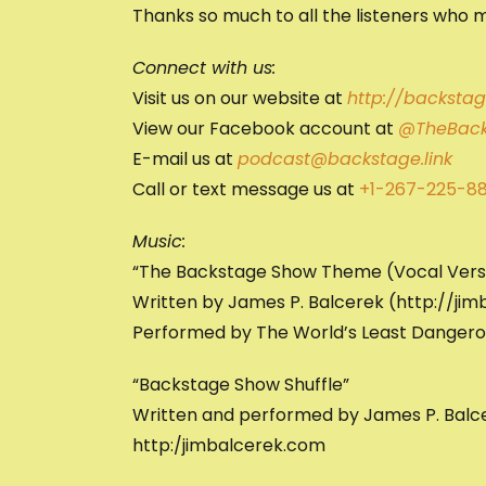
Thanks so much to all the listeners who m
Connect with us:
Visit us on our website at
http://backstage
View our Facebook account at
@TheBack
E-mail us at
podcast@backstage.link
Call or text message us at
+1-267-225-8
Music:
“The Backstage Show Theme (Vocal Vers
Written by James P. Balcerek (http://ji
Performed by The World’s Least Danger
“Backstage Show Shuffle”
Written and performed by James P. Balc
http:/jimbalcerek.com