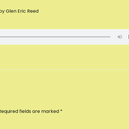
 by Glen Eric Reed
Required fields are marked
*