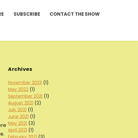
RE
SUBSCRIBE
CONTACT THE SHOW
Archives
November 2023
(1)
May 2022
(1)
September 2021
(1)
August 2021
(2)
July 2021
(1)
June 2021
(1)
May 2021
(3)
ore
April 2021
(1)
e.
February 2021
(3)