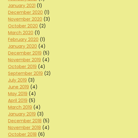
January 2021
(1)
December 2020
(1)
November 2020
(3)
October 2020
(2)
March 2020
(1)
February 2020
(1)
January 2020
(4)
December 2019
(5)
November 2019
(4)
October 2019
(4)
September 2019
(2)
July 2019
(3)
June 2019
(4)
May 2019
(4)
April 2019
(5)
March 2019
(4)
January 2019
(3)
December 2018
(5)
November 2018
(4)
October 2018
(6)