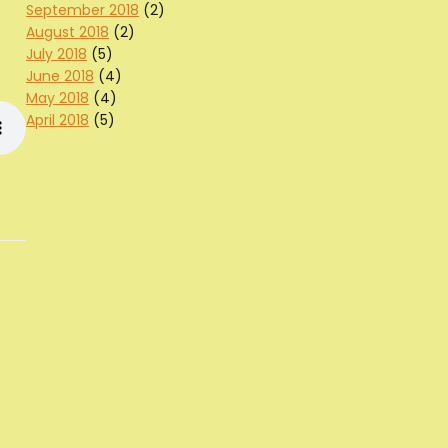
September 2018
(2)
August 2018
(2)
July 2018
(5)
June 2018
(4)
May 2018
(4)
April 2018
(5)