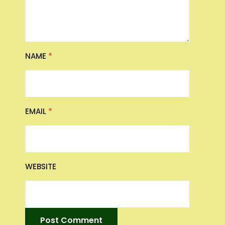
NAME
*
EMAIL
*
WEBSITE