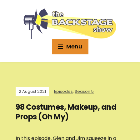
Menu
2 August 2021
Episodes
,
Season 5
98 Costumes, Makeup, and
Props (Oh My)
In this episode, Glen and Jim squeeze in a