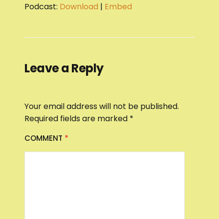
Podcast:
Download
|
Embed
Leave a Reply
Your email address will not be published.
Required fields are marked
*
COMMENT
*