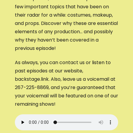
few important topics that have been on
their radar for a while: costumes, makeup,
and props. Discover why these are essential
elements of any production… and possibly
why they haven’t been covered in a
previous episode!
As always, you can contact us or listen to
past episodes at our website,
backstage.link. Also, leave us a voicemail at
267-225-8869, and you’re guaranteed that
your voicemail will be featured on one of our
remaining shows!