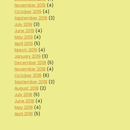
November 2019
(4)
October 2019
(4)
September 2019
(2)
July 2019
(3)
June 2019
(4)
May 2019
(4)
April 2019
(5)
March 2019
(4)
January 2019
(3)
December 2018
(5)
November 2018
(4)
October 2018
(6)
September 2018
(2)
August 2018
(2)
July 2018
(5)
June 2018
(4)
May 2018
(4)
April 2018
(5)