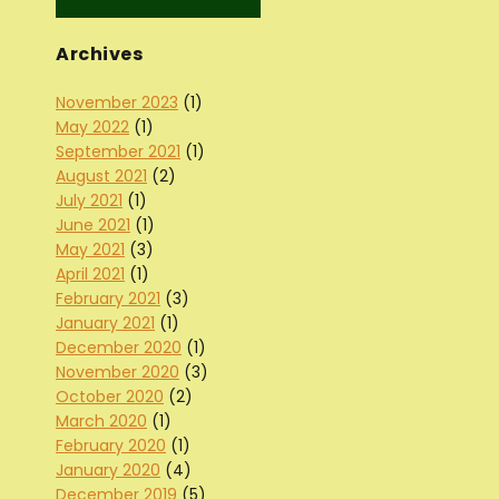
Archives
November 2023
(1)
May 2022
(1)
September 2021
(1)
August 2021
(2)
July 2021
(1)
June 2021
(1)
May 2021
(3)
April 2021
(1)
February 2021
(3)
January 2021
(1)
December 2020
(1)
November 2020
(3)
October 2020
(2)
March 2020
(1)
February 2020
(1)
January 2020
(4)
December 2019
(5)